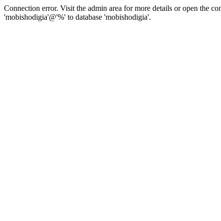
Connection error. Visit the admin area for more details or open the c
'mobishodigia'@'%' to database 'mobishodigia'.